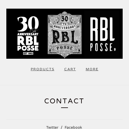
PRODUCTS
CART
MORE
CONTACT
Twitter
Facebook