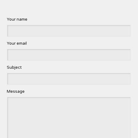
Your name
Your email
Subject
Message