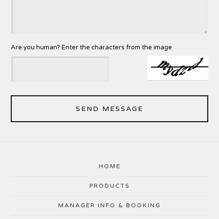
Are you human? Enter the characters from the image
SEND MESSAGE
HOME
PRODUCTS
MANAGER INFO & BOOKING