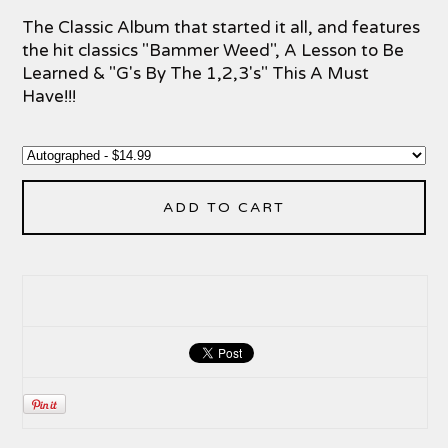
The Classic Album that started it all, and features
the hit classics "Bammer Weed", A Lesson to Be
Learned & "G's By The 1,2,3's" This A Must
Have!!!
ADD TO CART