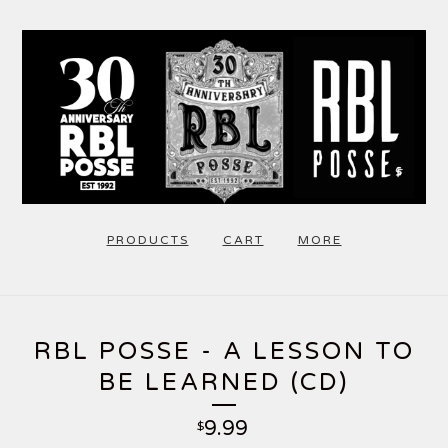
PRODUCTS
CART
MORE
RBL POSSE - A LESSON TO
BE LEARNED (CD)
9.99
$