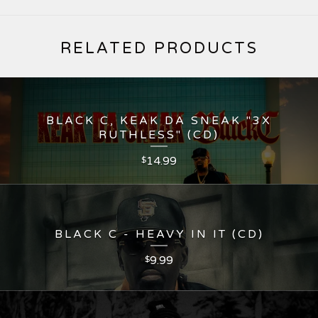
RELATED PRODUCTS
BLACK C, KEAK DA SNEAK "3X
RUTHLESS" (CD)
14.99
$
BLACK C - HEAVY IN IT (CD)
9.99
$