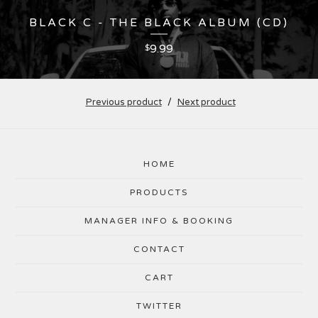
BLACK C - THE BLACK ALBUM (CD)
9.99
$
Previous product
Next product
HOME
PRODUCTS
MANAGER INFO & BOOKING
CONTACT
CART
TWITTER